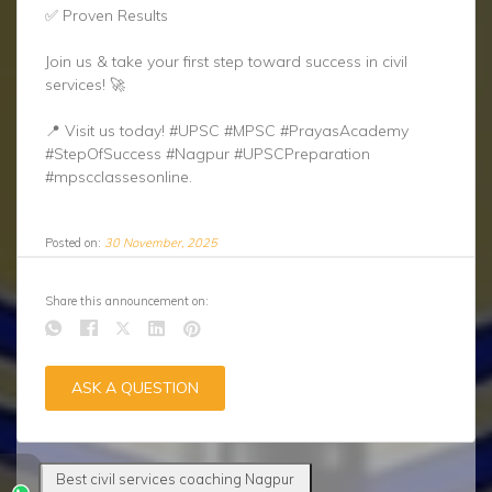
✅ Proven Results
Join us & take your first step toward success in civil
services! 🚀
📍 Visit us today! #UPSC #MPSC #PrayasAcademy
#StepOfSuccess #Nagpur #UPSCPreparation
#mpscclassesonline.
Posted on:
30 November, 2025
Share this announcement on:
ASK A QUESTION
Best civil services coaching Nagpur