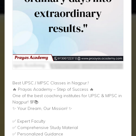
Best UPSC / MPSC Classes in Nagpur.!
🔥 Prayas Academy – Step of Success 🔥
One of the best coaching institutes for UPSC & MPSC in
Nagpur! 💯📚
✨ Your Dream, Our Mission! ✨
✅ Expert Faculty
✅ Comprehensive Study Material
✅ Personalized Guidance