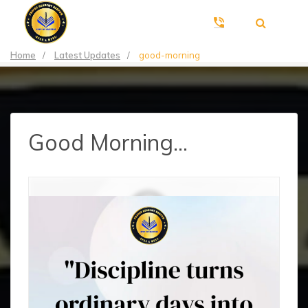
Home
/
Latest Updates
/
good-morning
Good Morning...