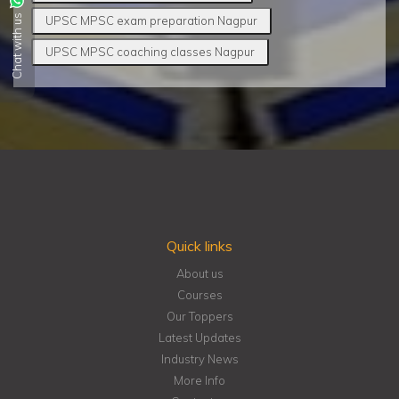
Chat with us
UPSC MPSC exam preparation Nagpur
UPSC MPSC coaching classes Nagpur
Quick links
About us
Courses
Our Toppers
Latest Updates
Industry News
More Info