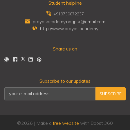
Student helpline
+919730072237
prayasacademy.nagpur@gmail.com
http://www.prayas.academy
Share us on
Subscribe to our updates
SUBSCRIBE
©
2026
| Make a
free website
with Boost 360