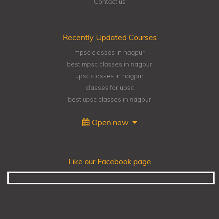
Contact us
Recently Updated Courses
mpsc classes in nagpur
best mpsc classes in nagpur
upsc classes in nagpur
classes for upsc
best upsc classes in nagpur
Open now
Like our Facebook page