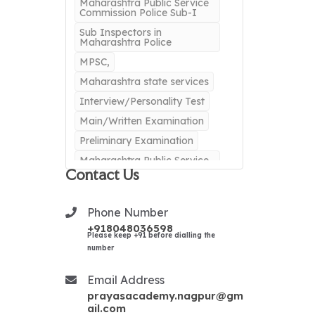
Maharashtra Public Service
Commission Police Sub-I
Sub Inspectors in
Maharashtra Police
MPSC,
Maharashtra state services
Interview/Personality Test
Main/Written Examination
Preliminary Examination
Maharashtra Public Service
Commission
Contact Us
IAS
IAS Exam
Indian Administrative
Phone Number
Service
+918048036598
Please keep +91 before dialling the
IPS CLasses in Nagpur
number
Best IPS classes in Nagpur
IRS CLASSES
Email Address
prayasacademy.nagpur@gm
BEST IRS CLASSES
ail.com