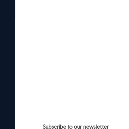
he
ndia.
e
 is
in.
t
ef
cers.
subscribe to our newsletter