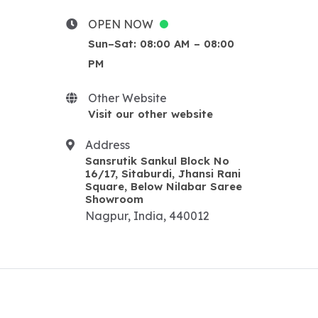
upsc classes in Nagpur
Classes For UPSC
OPEN NOW
Best UPSC classes in nagpur
Sun–Sat: 08:00 AM – 08:00
STI CLASSES IN NAG
PM
BEST STI CLASSES IN
NAGPUR
Other Website
STI CLASSES IN NAGPUR
Visit our other website
MPSC CLASSES IN NAGPUR
Address
BEST MPSC CLASSES IN
Sansrutik Sankul Block No
NAGPUR
16/17, Sitaburdi, Jhansi Rani
IFS classes in nag
Square, Below Nilabar Saree
Showroom
Best IFS classes in nagpur
Nagpur, India, 440012
IFS classes in nagpur