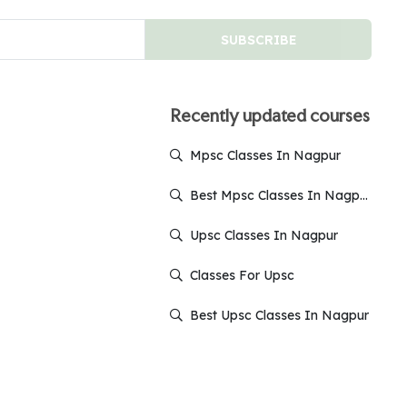
SUBSCRIBE
Recently updated courses
Mpsc Classes In Nagpur
Best Mpsc Classes In Nagpur
Upsc Classes In Nagpur
Classes For Upsc
Best Upsc Classes In Nagpur