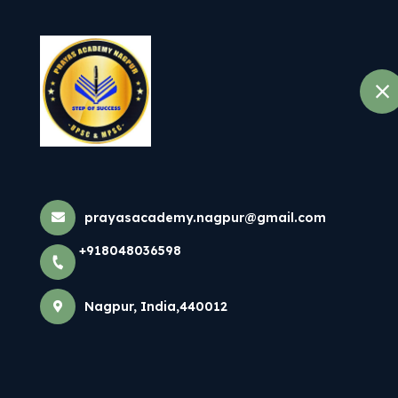
+918048036598
Nagpur
Home
About
Ifs Classes In 
Home
All Courses
prayasacademy.nagpur@gmail.com
Ifs Classes In Nag
+918048036598
Nagpur, India,440012
×