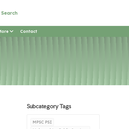
Search
More
Contact
Subcategory Tags
MPSC PSI