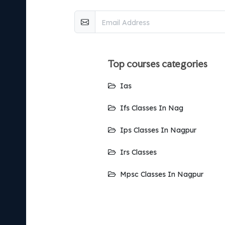
top courses categories
Ias
Ifs Classes In Nag
Ips Classes In Nagpur
Irs Classes
Mpsc Classes In Nagpur