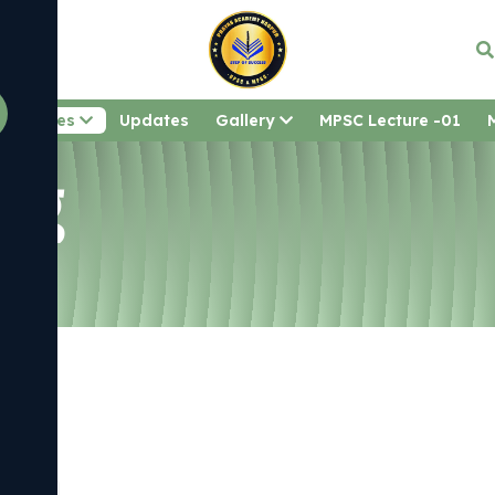
Courses
Updates
Gallery
MPSC Lecture -01
Nag